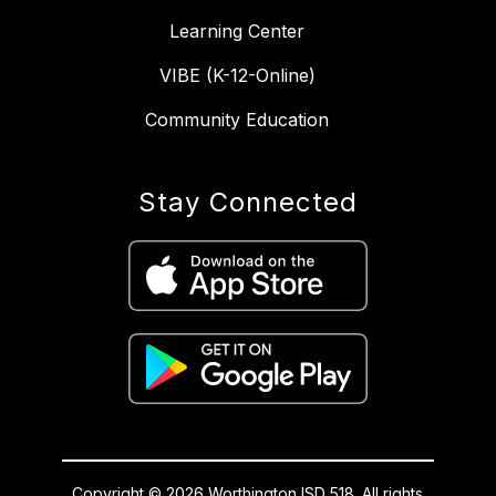
Learning Center
VIBE (K-12-Online)
Community Education
Stay Connected
Copyright © 2026 Worthington ISD 518. All rights