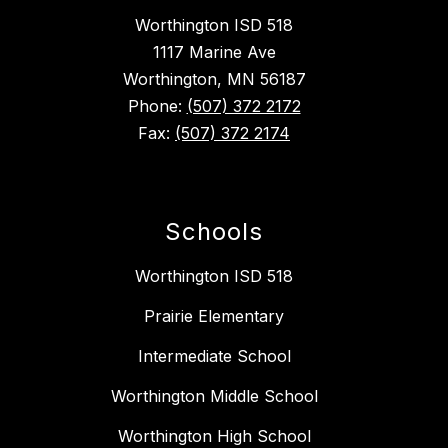
Worthington ISD 518
1117 Marine Ave
Worthington, MN 56187
Phone:
(507) 372 2172
Fax:
(507) 372 2174
Schools
Worthington ISD 518
Prairie Elementary
Intermediate School
Worthington Middle School
Worthington High School