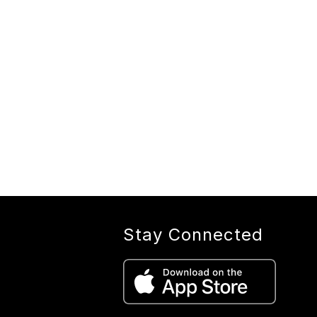
Stay Connected