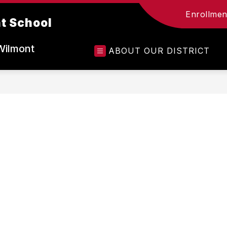
Enrollment
t School
Wilmont
ABOUT OUR DISTRICT