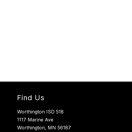
Find Us
Worthington ISD 518
1117 Marine Ave
Worthington, MN 56187