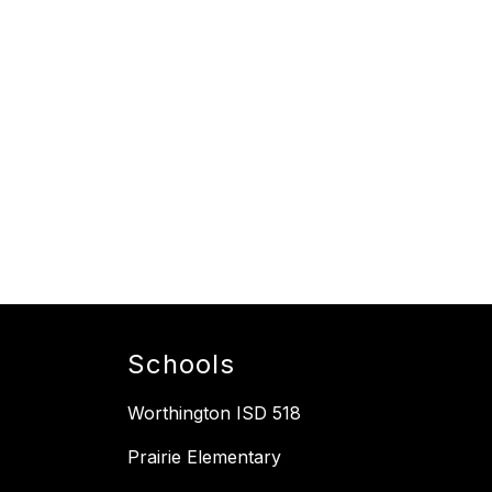
Schools
Worthington ISD 518
Prairie Elementary