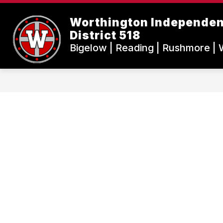
Skip
to
Worthington Independen
content
District 518
Bigelow | Reading | Rushmore | 