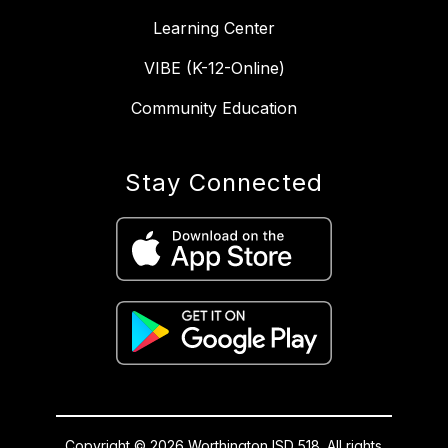
Learning Center
VIBE (K-12-Online)
Community Education
Stay Connected
Copyright © 2026 Worthington ISD 518. All rights