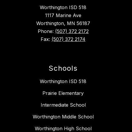
Worthington ISD 518
1117 Marine Ave
Worthington, MN 56187
Phone:
(507) 372 2172
Fax:
(507) 372 2174
Schools
Worthington ISD 518
Prairie Elementary
Intermediate School
Worthington Middle School
Worthington High School