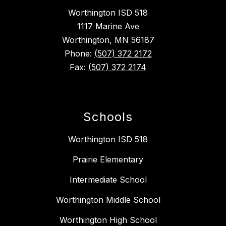
Worthington ISD 518
1117 Marine Ave
Worthington, MN 56187
Phone:
(507) 372 2172
Fax:
(507) 372 2174
Schools
Worthington ISD 518
Prairie Elementary
Intermediate School
Worthington Middle School
Worthington High School