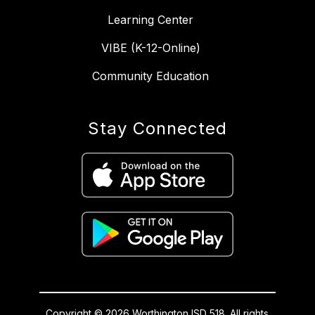
Learning Center
VIBE (K-12-Online)
Community Education
Stay Connected
Copyright © 2026 Worthington ISD 518. All rights