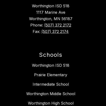
Worthington ISD 518
1117 Marine Ave
Worthington, MN 56187
Phone:
(507) 372 2172
Fax:
(507) 372 2174
Schools
Worthington ISD 518
Prairie Elementary
Intermediate School
Worthington Middle School
Worthington High School