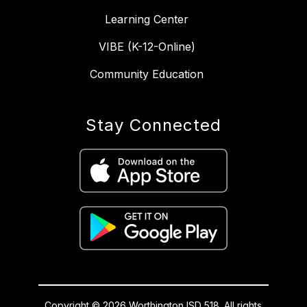
Learning Center
VIBE (K-12-Online)
Community Education
Stay Connected
Copyright © 2026 Worthington ISD 518. All rights