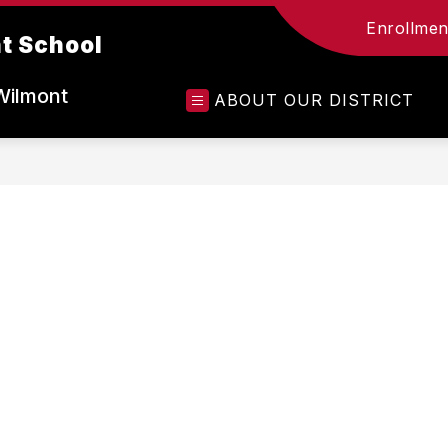
Enrollment
t School
Wilmont
ABOUT OUR DISTRICT