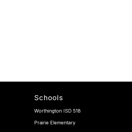
Schools
Worthington ISD 518
Prairie Elementary