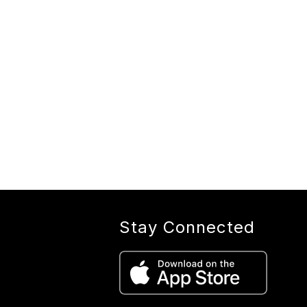
Stay Connected