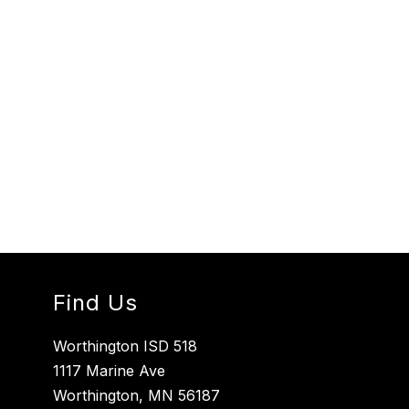
Find Us
Worthington ISD 518
1117 Marine Ave
Worthington, MN 56187