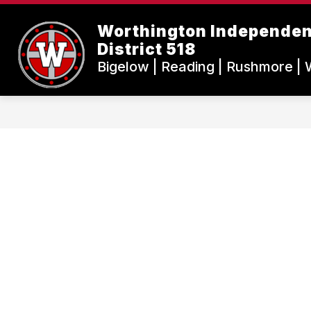
Skip
to
Worthington Independen
content
District 518
Bigelow | Reading | Rushmore | 