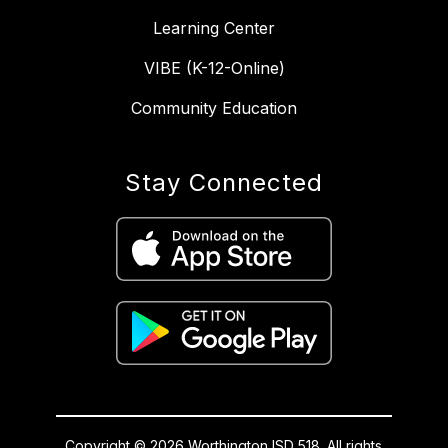
Learning Center
VIBE (K-12-Online)
Community Education
Stay Connected
Copyright © 2026 Worthington ISD 518. All rights