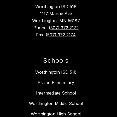
Worthington ISD 518
1117 Marine Ave
Worthington, MN 56187
Phone:
(507) 372 2172
Fax:
(507) 372 2174
Schools
Worthington ISD 518
Prairie Elementary
Intermediate School
Worthington Middle School
Worthington High School