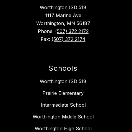
Worthington ISD 518
1117 Marine Ave
Worthington, MN 56187
Phone:
(507) 372 2172
Fax:
(507) 372 2174
Schools
Worthington ISD 518
Prairie Elementary
Intermediate School
Worthington Middle School
Worthington High School