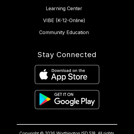
Learning Center
VIBE (K-12-Online)
Community Education
Stay Connected
Copyright © 2026 Worthington ISD 518. All rights